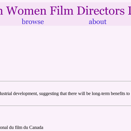
ustrial development, suggesting that there will be long-term benefits to
ional du film du Canada