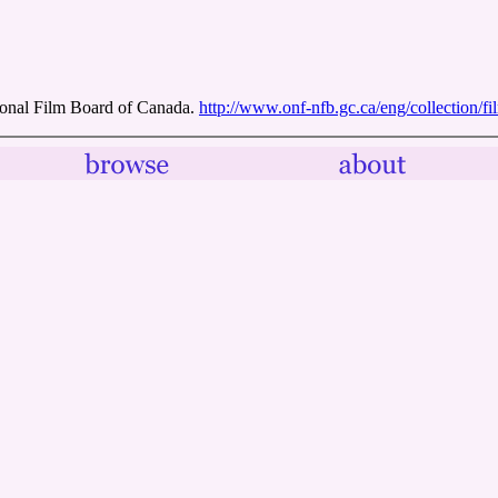
onal Film Board of Canada.
http://www.onf-nfb.gc.ca/eng/collection/f