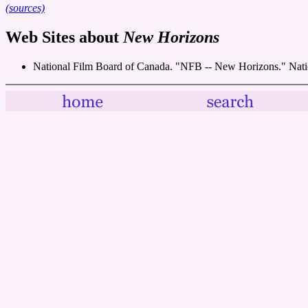
(sources)
Web Sites about
New Horizons
National Film Board of Canada. "NFB -- New Horizons." Nati