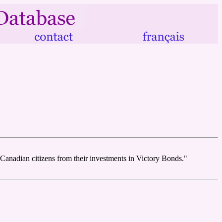
 Canadian citizens from their investments in Victory Bonds."