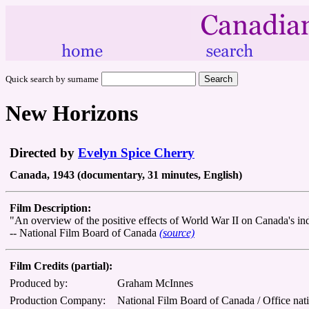
Quick search by surname
New Horizons
Directed by
Evelyn Spice Cherry
Canada, 1943 (documentary, 31 minutes, English)
Film Description:
"An overview of the positive effects of World War II on Canada's ind
-- National Film Board of Canada
(source)
Film Credits (partial):
Produced by:
Graham McInnes
Production Company:
National Film Board of Canada / Office nat