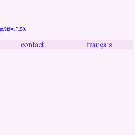
ilm/?id=17150
.