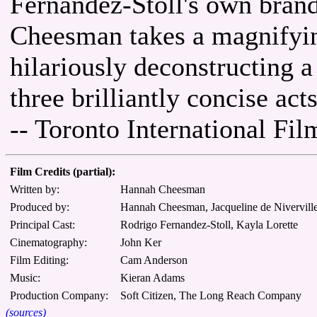
Fernandez-Stoll's own bran
Cheesman takes a magnifying
hilariously deconstructing a
three brilliantly concise acts
-- Toronto International Fil
Film Credits (partial):
Written by:
Hannah Cheesman
Produced by:
Hannah Cheesman, Jacqueline de Niverville
Principal Cast:
Rodrigo Fernandez-Stoll, Kayla Lorette
Cinematography:
John Ker
Film Editing:
Cam Anderson
Music:
Kieran Adams
Production Company:
Soft Citizen, The Long Reach Company
(sources)