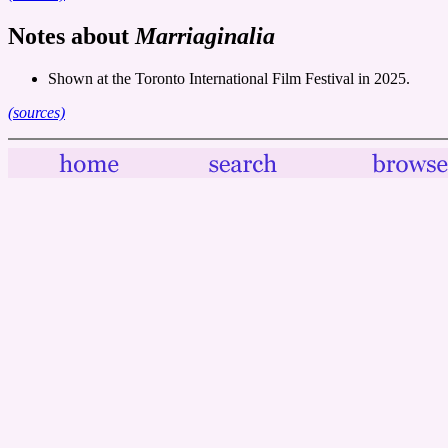
Notes about
Marriaginalia
Shown at the Toronto International Film Festival in 2025.
(sources)