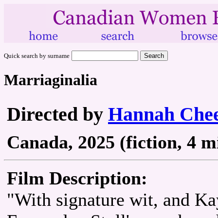
Quick search by surname
Marriaginalia
Directed by
Hannah Che
Canada, 2025 (fiction, 4 m
Film Description:
"With signature wit, and Ka