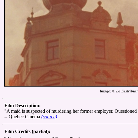
Image: © La Distributr
Film Description:
"A maid is suspected of murdering her former employer. Questioned by
-- Québec Cinéma
(source)
Film Credits (partial):