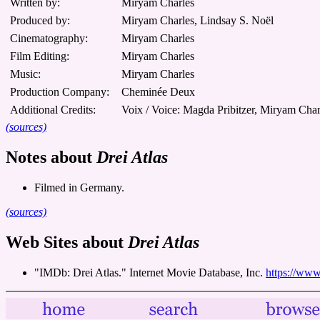
Written by:
Miryam Charles
Produced by:
Miryam Charles, Lindsay S. Noël
Cinematography:
Miryam Charles
Film Editing:
Miryam Charles
Music:
Miryam Charles
Production Company:
Cheminée Deux
Additional Credits:
Voix / Voice: Magda Pribitzer, Miryam Char
(sources)
Notes about
Drei Atlas
Filmed in Germany.
(sources)
Web Sites about
Drei Atlas
"IMDb: Drei Atlas." Internet Movie Database, Inc.
https://www