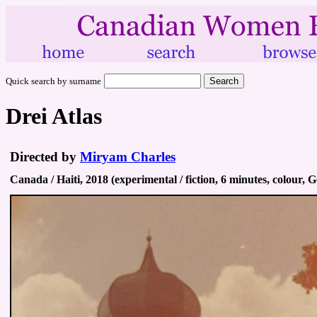
Quick search by surname
Drei Atlas
Directed by
Miryam Charles
Canada / Haiti, 2018 (experimental / fiction, 6 minutes, colour, 