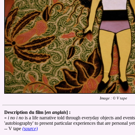
Image : © V tape
Description du film [
en anglais
] :
«
i no i no
is a life narrative told through everyday objects and events
'autobiography' to present particular experiences that are personal ye
-- V tape
(source)