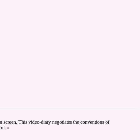
ion screen. This video-diary negotiates the conventions of
ful. »