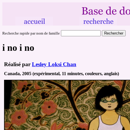
Recherche rapide par nom de famille
i no i no
Réalisé par
Lesley Loksi Chan
Canada, 2005 (expérimental, 11 minutes, couleurs, anglais)