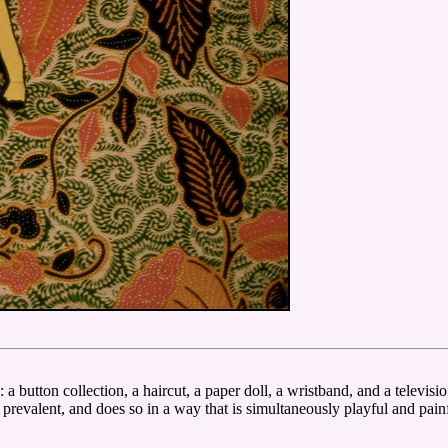
: a button collection, a haircut, a paper doll, a wristband, and a televis
t prevalent, and does so in a way that is simultaneously playful and pain