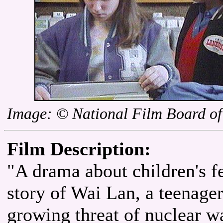
Image: © National Film Board o
Film Description:
"A drama about children's fe
story of Wai Lan, a teenag
growing threat of nuclear wa