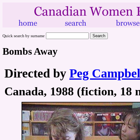
Quick search by surname
Bombs Away
Directed by
Peg Campbel
Canada, 1988 (fiction, 18 