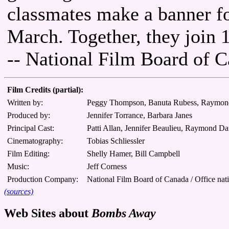
classmates make a banner f
March. Together, they join 
-- National Film Board of 
Film Credits (partial):
Written by:
Peggy Thompson, Banuta Rubess, Raymo
Produced by:
Jennifer Torrance, Barbara Janes
Principal Cast:
Patti Allan, Jennifer Beaulieu, Raymond 
Cinematography:
Tobias Schliessler
Film Editing:
Shelly Hamer, Bill Campbell
Music:
Jeff Corness
Production Company:
National Film Board of Canada / Office nat
(sources)
Web Sites about
Bombs Away