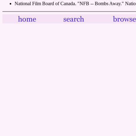
National Film Board of Canada. "NFB -- Bombs Away." Natio