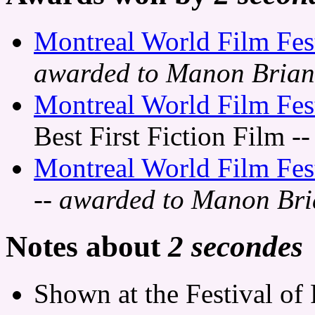
Montreal World Film Fes
awarded to Manon Bria
Montreal World Film Fes
Best First Fiction Film
--
Montreal World Film Fes
-- awarded to Manon Br
Notes about
2 secondes
Shown at the Festival of 