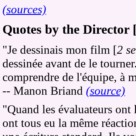
(sources)
Quotes by the Director 
"Je dessinais mon film [
2 s
dessinée avant de le tourner
comprendre de l'équipe, à m
-- Manon Briand
(source)
"Quand les évaluateurs ont 
ont tous eu la même réaction.