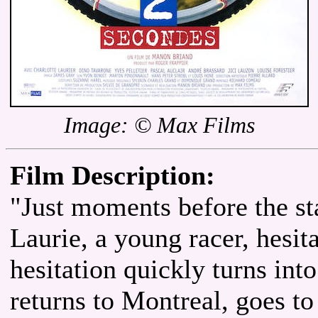
Image: © Max Films
Film Description:
"Just moments before the st
Laurie, a young racer, hesit
hesitation quickly turns int
returns to Montreal, goes to 