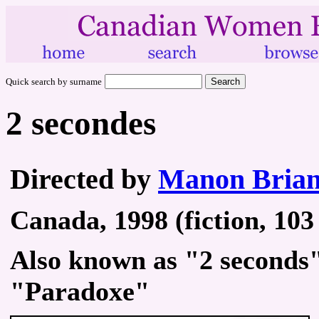
Quick search by surname
2 secondes
Directed by
Manon Bria
Canada, 1998 (fiction, 103
Also known as "2 seconds
"Paradoxe"