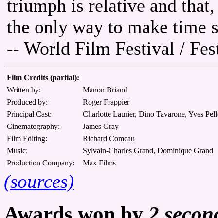
triumph is relative and that,
the only way to make time st
-- World Film Festival / Fe
Film Credits (partial):
Written by:
Manon Briand
Produced by:
Roger Frappier
Principal Cast:
Charlotte Laurier, Dino Tavarone, Yves Pelle
Cinematography:
James Gray
Film Editing:
Richard Comeau
Music:
Sylvain-Charles Grand, Dominique Grand
Production Company:
Max Films
(sources)
Awards won by
2 secon