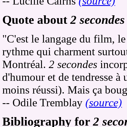
-- Lucille Cairns
(source)
Quote about
2 secondes
"C'est le langage du film, 
rythme qui charment surtout,
Montréal.
2 secondes
incorp
d'humour et de tendresse à
moins réussi). Mais ça bouge,
-- Odile Tremblay
(source)
Bibliography for
2 seco