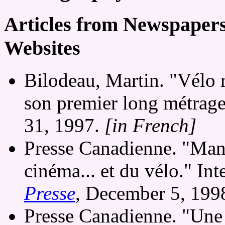
Articles from Newspaper
Websites
Bilodeau, Martin. "Vélo 
son premier long métrag
31, 1997.
[in French]
Presse Canadienne. "Man
cinéma... et du vélo." I
Presse
, December 5, 199
Presse Canadienne. "Une 