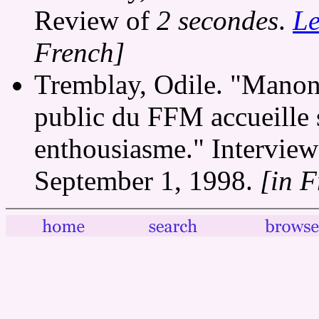
Review of
2 secondes
.
Le
French]
Tremblay, Odile. "Manon 
public du FFM accueille 
enthousiasme." Intervie
September 1, 1998.
[in 