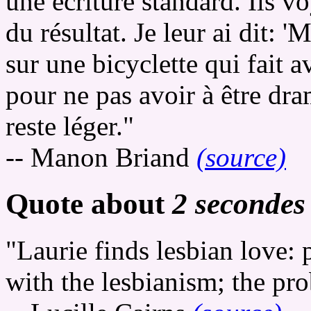
une écriture standard. Ils v
du résultat. Je leur ai dit: 
sur une bicyclette qui fait a
pour ne pas avoir à être dra
reste léger."
-- Manon Briand
(source)
Quote about
2 secondes
"Laurie finds lesbian love:
with the lesbianism; the pro