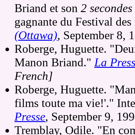
Briand et son
2 secondes
gagnante du Festival des
(Ottawa)
, September 8, 
Roberge, Huguette. "Deux
Manon Briand."
La Pres
French]
Roberge, Huguette. "Mano
films toute ma vie!'." I
Presse
, September 9, 19
Tremblay, Odile. "En comp