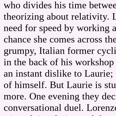
who divides his time betwee
theorizing about relativity.
need for speed by working 
chance she comes across the
grumpy, Italian former cyc
in the back of his workshop
an instant dislike to Laurie
of himself. But Laurie is s
more. One evening they decid
conversational duel. Loren