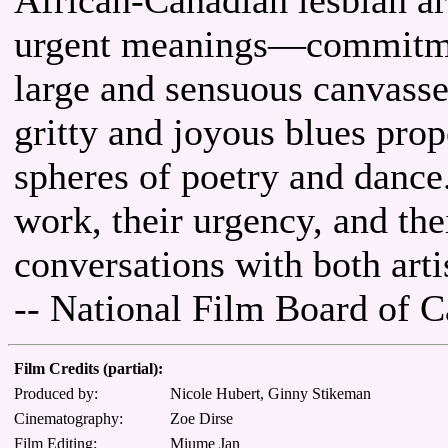
urgent meanings—commitmen
large and sensuous canvasse
gritty and joyous blues prop
spheres of poetry and dance
work, their urgency, and the
conversations with both arti
-- National Film Board of 
Film Credits (partial):
Produced by:
Nicole Hubert, Ginny Stikeman
Cinematography:
Zoe Dirse
Film Editing:
Miume Jan