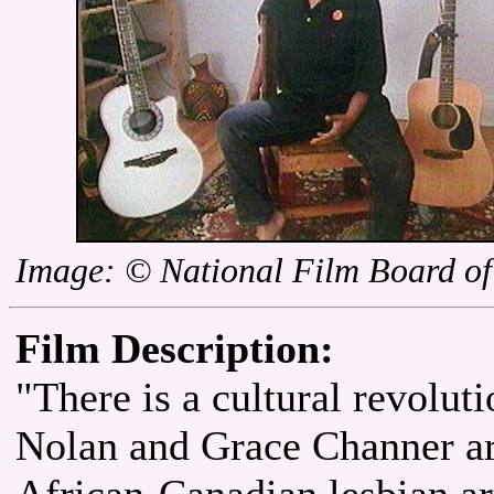
Image: © National Film Board o
Film Description:
"There is a cultural revolut
Nolan and Grace Channer ar
African-Canadian lesbian art