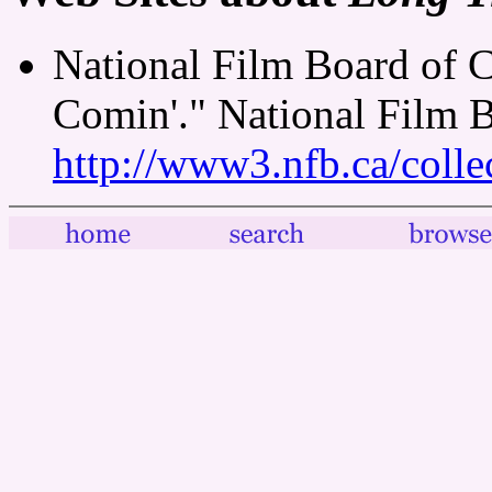
National Film Board of 
Comin'." National Film 
http://www3.nfb.ca/colle