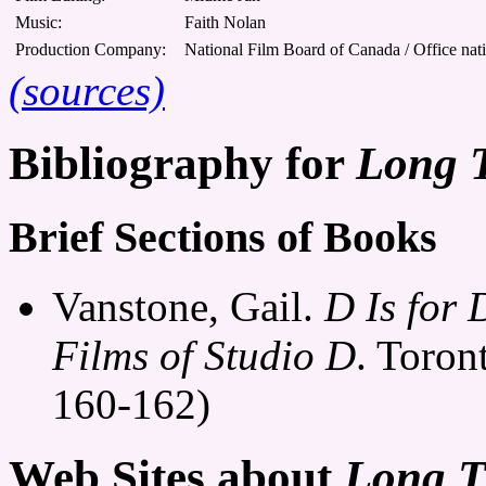
Music:
Faith Nolan
Production Company:
National Film Board of Canada / Office nat
(sources)
Bibliography for
Long 
Brief Sections of Books
Vanstone, Gail.
D Is for
Films of Studio D
. Toron
160-162)
Web Sites about
Long T