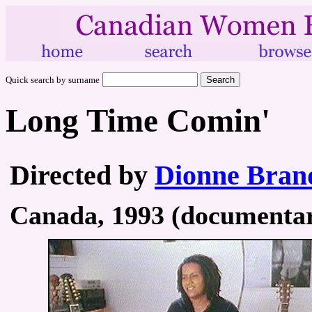
Quick search by surname
Long Time Comin'
Directed by
Dionne Bran
Canada, 1993 (documentary