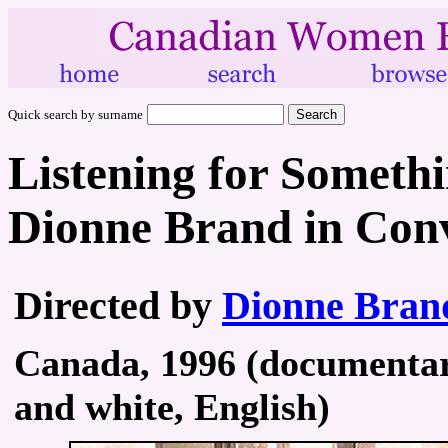
Quick search by surname
Listening for Somethi
Dionne Brand in Con
Directed by
Dionne Bran
Canada, 1996 (documentary
and white, English)