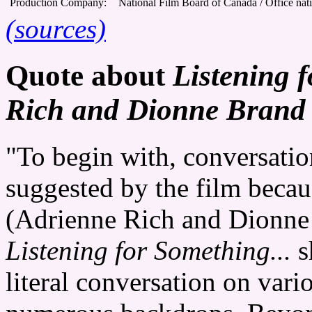
Production Company:
National Film Board of Canada / Office nat
(sources)
Quote about
Listening 
Rich and Dionne Brand 
"To begin with, conversatio
suggested by the film because
(Adrienne Rich and Dionne 
Listening for Something...
s
literal conversation on vari