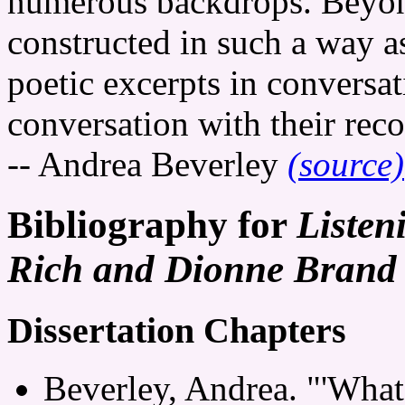
numerous backdrops. Beyond
constructed in such a way as
poetic excerpts in conversat
conversation with their rec
-- Andrea Beverley
(source)
Bibliography for
Listen
Rich and Dionne Brand 
Dissertation Chapters
Beverley, Andrea. "'Wha