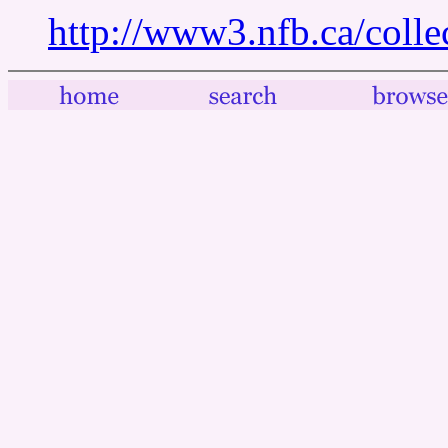
http://www3.nfb.ca/colle