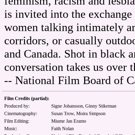
feminism, racism and lesbi
is invited into the exchange
women talking intimately ar
corridors, or casually outdo
and Canada. Shot in black an
conversation takes us over th
-- National Film Board of 
Film Credits (partial):
Produced by:
Signe Johansson, Ginny Stikeman
Cinematography:
Susan Trow, Moira Simpson
Film Editing:
Miume Jan Eramo
Music:
Faith Nolan