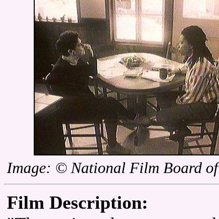
Image: © National Film Board o
Film Description: