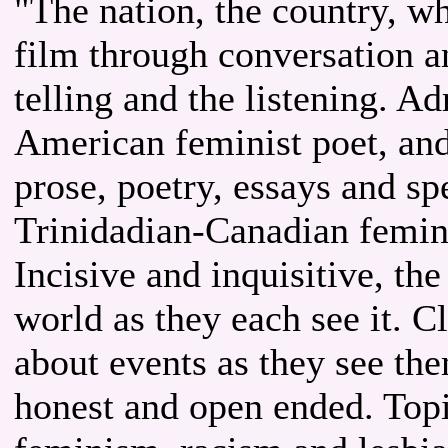
"The nation, the country, wh
film through conversation a
telling and the listening. A
American feminist poet, an
prose, poetry, essays and s
Trinidadian-Canadian femini
Incisive and inquisitive, t
world as they each see it. C
about events as they see the
honest and open ended. Topic