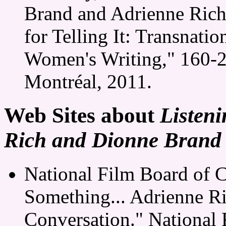
Brand and Adrienne Rich
for Telling It: Transnat
Women's Writing," 160-22
Montréal, 2011.
Web Sites about
Listeni
Rich and Dionne Brand 
National Film Board of C
Something... Adrienne R
Conversation." National