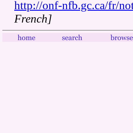
http://onf-nfb.gc.ca/fr/n
French]