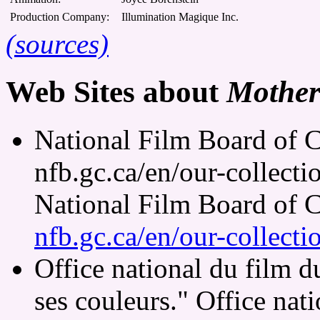
Production Company:
Illumination Magique Inc.
(sources)
Web Sites about
Mother
National Film Board of C
nfb.gc.ca/en/our-collect
National Film Board of 
nfb.gc.ca/en/our-collect
Office national du film 
ses couleurs." Office nat