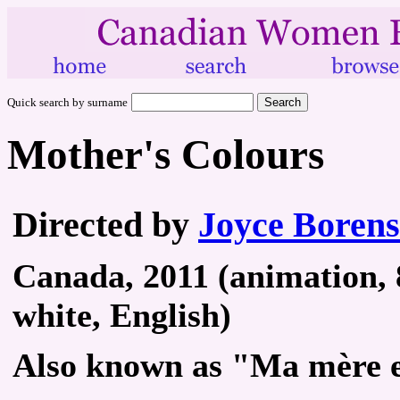
Quick search by surname
Mother's Colours
Directed by
Joyce Borens
Canada, 2011 (animation, 
white, English)
Also known as "Ma mère e