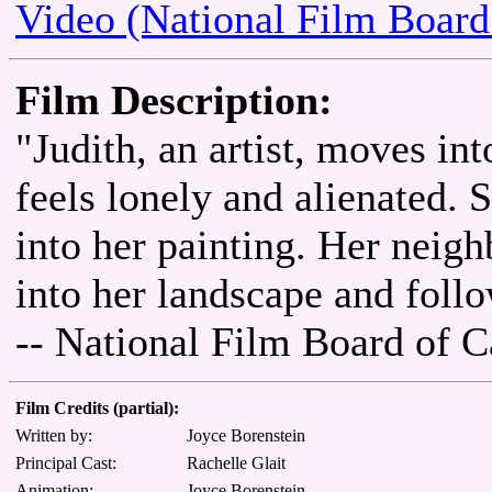
Video (National Film Board
Film Description:
"Judith, an artist, moves int
feels lonely and alienated. 
into her painting. Her neigh
into her landscape and follo
-- National Film Board of 
Film Credits (partial):
Written by:
Joyce Borenstein
Principal Cast:
Rachelle Glait
Animation:
Joyce Borenstein