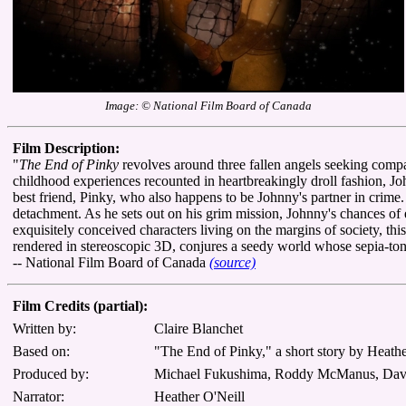
Image: © National Film Board of Canada
Film Description:
"
The End of Pinky
revolves around three fallen angels seeking compan
childhood experiences recounted in heartbreakingly droll fashion, Jo
best friend, Pinky, who also happens to be Johnny's partner in crime
detachment. As he sets out on his grim mission, Johnny's chances o
exquisitely conceived characters living on the margins of society, thi
rendered in stereoscopic 3D, conjures a seedy world whose sepia-ton
-- National Film Board of Canada
(source)
Film Credits (partial):
Written by:
Claire Blanchet
Based on:
"The End of Pinky," a short story by Heathe
Produced by:
Michael Fukushima, Roddy McManus, Davi
Narrator:
Heather O'Neill