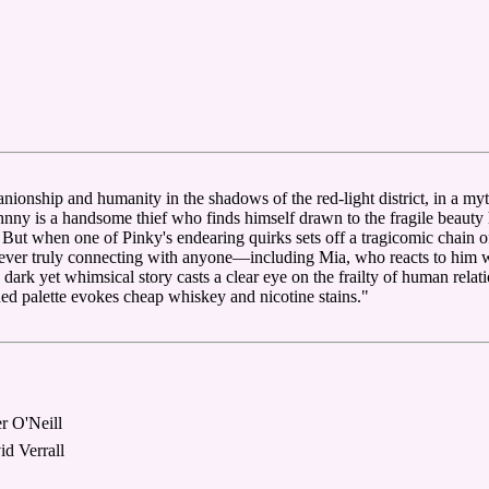
ionship and humanity in the shadows of the red-light district, in a myt
hnny is a handsome thief who finds himself drawn to the fragile beauty 
. But when one of Pinky's endearing quirks sets off a tragicomic chain
f ever truly connecting with anyone—including Mia, who reacts to him
s dark yet whimsical story casts a clear eye on the frailty of human rela
ed palette evokes cheap whiskey and nicotine stains."
r O'Neill
d Verrall