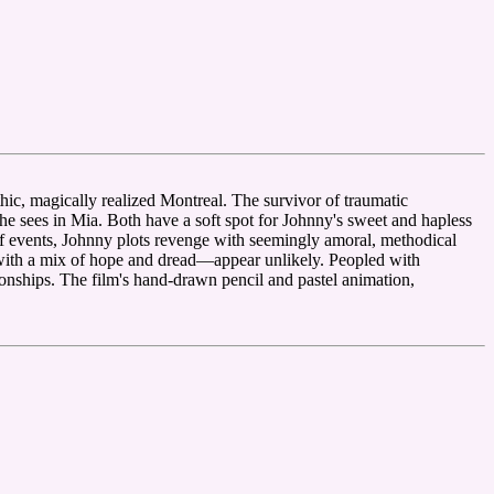
hic, magically realized Montreal. The survivor of traumatic
he sees in Mia. Both have a soft spot for Johnny's sweet and hapless
 of events, Johnny plots revenge with seemingly amoral, methodical
 with a mix of hope and dread—appear unlikely. Peopled with
tionships. The film's hand-drawn pencil and pastel animation,