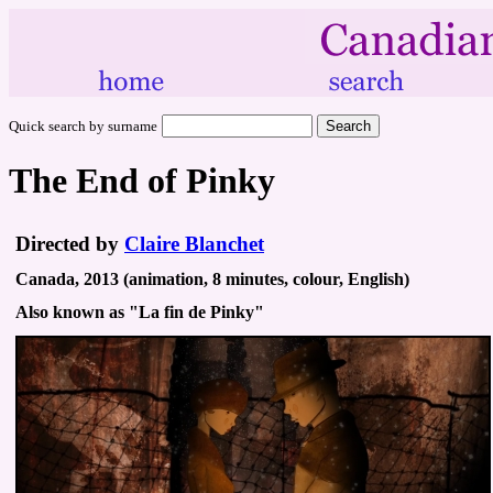
Quick search by surname
The End of Pinky
Directed by
Claire Blanchet
Canada, 2013 (animation, 8 minutes, colour, English)
Also known as "La fin de Pinky"