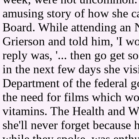
amusing story of how she ca
Board. While attending an 
Grierson and told him, 'I w
reply was, '... then go get
in the next few days she vis
Department of the federal 
the need for films which wo
vitamins. The Health and We
she'll never forget because 
while they spoke, was enthu