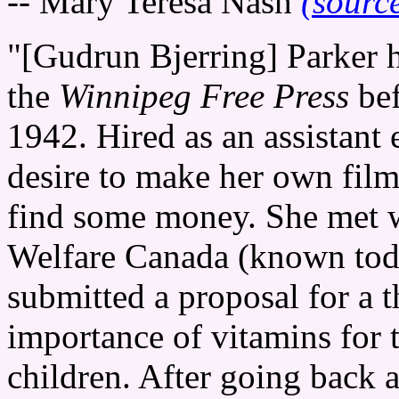
-- Mary Teresa Nash
(sourc
"[Gudrun Bjerring] Parker h
the
Winnipeg Free Press
bef
1942. Hired as an assistant
desire to make her own film
find some money. She met w
Welfare Canada (known tod
submitted a proposal for a t
importance of vitamins for 
children. After going back an