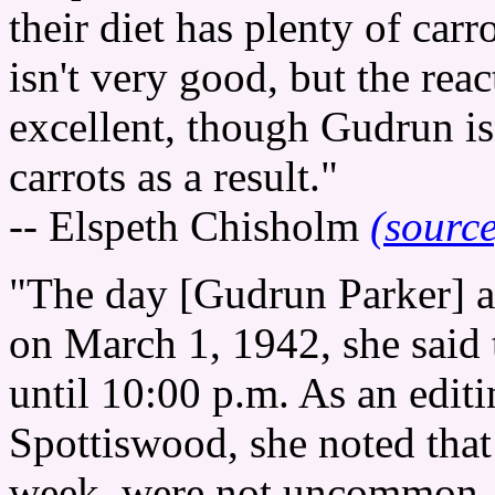
their diet has plenty of car
isn't very good, but the rea
excellent, though Gudrun isn
carrots as a result."
-- Elspeth Chisholm
(source
"The day [Gudrun Parker] a
on March 1, 1942, she said t
until 10:00 p.m. As an edit
Spottiswood, she noted that
week, were not uncommon. 