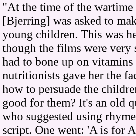
"At the time of the wartime
[Bjerring] was asked to make
young children. This was her
though the films were very s
had to bone up on vitamins
nutritionists gave her the f
how to persuade the childre
good for them? It's an old 
who suggested using rhymes
script. One went: 'A is for 