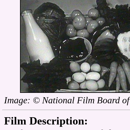
Image: © National Film Board o
Film Description: