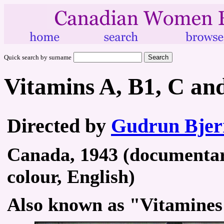
Quick search by surname
Vitamins A, B1, C an
Directed by
Gudrun Bjer
Canada, 1943 (documentary
colour, English)
Also known as "Vitamines 