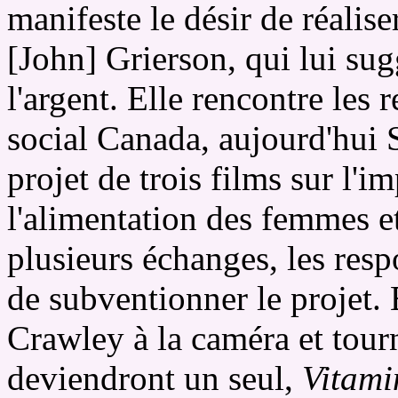
manifeste le désir de réaliser
[John] Grierson, qui lui sug
l'argent. Elle rencontre les 
social Canada, aujourd'hui 
projet de trois films sur l'
l'alimentation des femmes et
plusieurs échanges, les res
de subventionner le projet. 
Crawley à la caméra et tourn
deviendront un seul,
Vitami