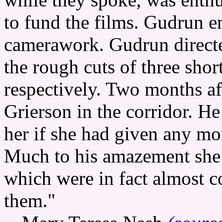
to fund the films. Gudrun e
camerawork. Gudrun directe
the rough cuts of three shor
respectively. Two months a
Grierson in the corridor. H
her if she had given any mo
Much to his amazement she t
which were in fact almost 
them."