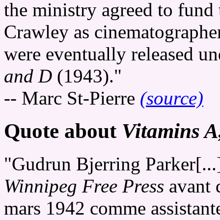
the ministry agreed to fund 
Crawley as cinematographer,
were eventually released un
and D
(1943)."
-- Marc St-Pierre
(source)
Quote about
Vitamins A
"Gudrun Bjerring Parker[...
Winnipeg Free Press
avant 
mars 1942 comme assistante-