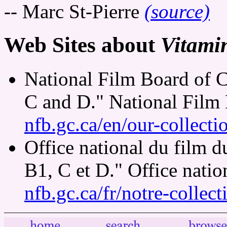
-- Marc St-Pierre
(source)
Web Sites about
Vitami
National Film Board of 
C and D." National Film
nfb.gc.ca/en/our-collect
Office national du film 
B1, C et D." Office nati
nfb.gc.ca/fr/notre-collec