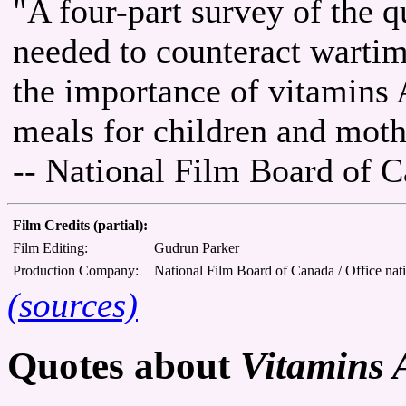
"A four-part survey of the q
needed to counteract wartim
the importance of vitamins 
meals for children and moth
-- National Film Board of 
Film Credits (partial):
Film Editing:
Gudrun Parker
Production Company:
National Film Board of Canada / Office nat
(sources)
Quotes about
Vitamins 