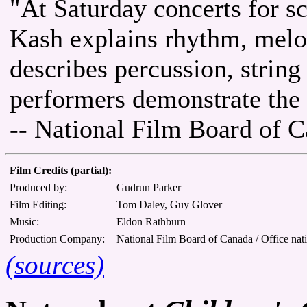
"At Saturday concerts for s
Kash explains rhythm, melo
describes percussion, strin
performers demonstrate the s
-- National Film Board of 
Film Credits (partial):
Produced by:
Gudrun Parker
Film Editing:
Tom Daley, Guy Glover
Music:
Eldon Rathburn
Production Company:
National Film Board of Canada / Office nat
(sources)