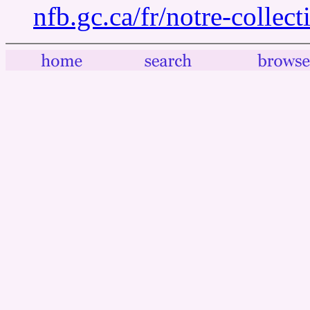
nfb.gc.ca/fr/notre-collec