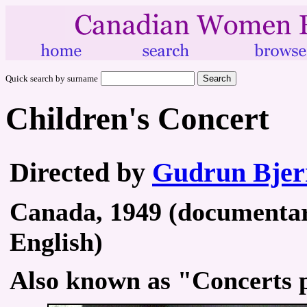
Quick search by surname
Children's Concert
Directed by
Gudrun Bjer
Canada, 1949 (documentary
English)
Also known as "Concerts p