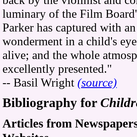
luminary of the Film Board'
Parker has captured with an
wonderment in a child's ey
alive; and the whole atmosph
excellently presented."
-- Basil Wright
(source)
Bibliography for
Childr
Articles from Newspaper