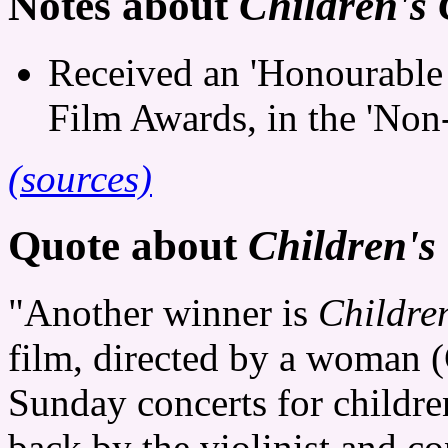
Notes about
Children's 
Received an 'Honourable
Film Awards, in the 'Non-
(sources)
Quote about
Children's
"Another winner is
Childre
film, directed by a woman (
Sunday concerts for childre
back by the violinist and c