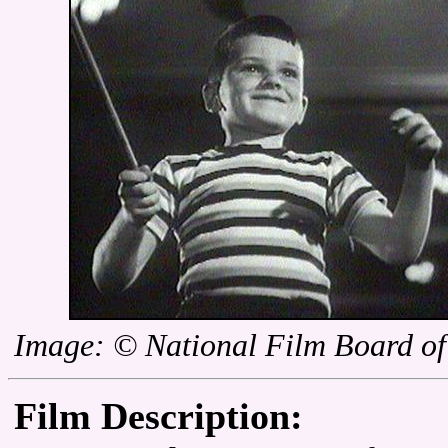
Image: © National Film Board o
Film Description: