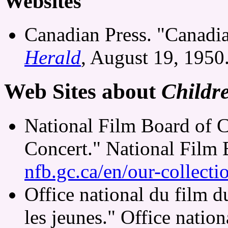
Websites
Canadian Press. "Canadi
Herald
, August 19, 1950
Web Sites about
Childr
National Film Board of C
Concert." National Film
nfb.gc.ca/en/our-collect
Office national du film 
les jeunes." Office natio