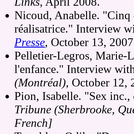
Links
, April 2008.
Nicoud, Anabelle. "Cinq 
réalisatrice." Interview 
Presse
, October 13, 200
Pelletier-Legros, Marie-
l'enfance." Interview wi
(Montréal)
, October 12,
Pion, Isabelle. "Sex inc.,
Tribune (Sherbrooke, Qu
French]