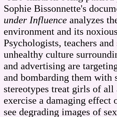
Sophie Bissonnette's docu
under Influence
analyzes the
environment and its noxious
Psychologists, teachers and 
unhealthy culture surroundi
and advertising are targeti
and bombarding them with s
stereotypes treat girls of al
exercise a damaging effect o
see degrading images of sex