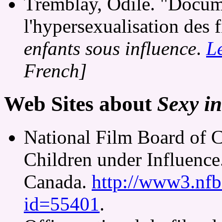
Tremblay, Odile. "Docum
l'hypersexualisation des 
enfants sous influence
.
L
French]
Web Sites about
Sexy in
National Film Board of 
Children under Influence
Canada.
http://www3.nfb.
id=55401
.