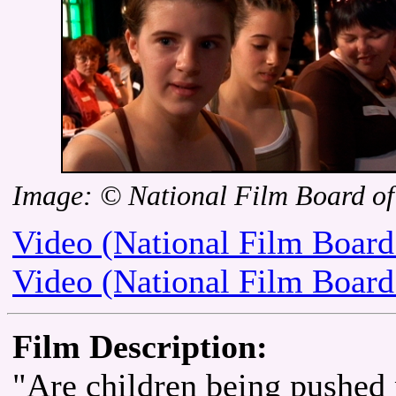
Image: © National Film Board o
Video (National Film Board
Video (National Film Board
Film Description:
"Are children being pushed 