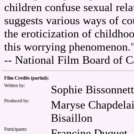
children confuse sexual rel
suggests various ways of co
the eroticization of childhoo
this worrying phenomenon.
-- National Film Board of 
Film Credits (partial):
Written by:
Sophie Bissonnet
Produced by:
Maryse Chapdelain
Bisaillon
Participants:
Francine Duquet, 