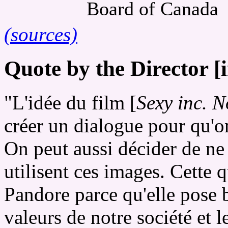
Board of Canada
(sources)
Quote by the Director [
"L'idée du film [
Sexy inc. N
créer un dialogue pour qu'o
On peut aussi décider de ne 
utilisent ces images. Cette 
Pandore parce qu'elle pose 
valeurs de notre société et le