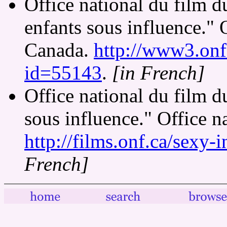
Office national du film 
enfants sous influence." 
Canada.
http://www3.onf.
id=55143
.
[in French]
Office national du film 
sous influence." Office n
http://films.onf.ca/sexy-i
French]