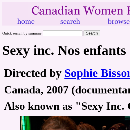
Quick search by surname
Sexy inc. Nos enfants 
Directed by
Sophie Bisso
Canada, 2007 (documentary
Also known as "Sexy Inc. 