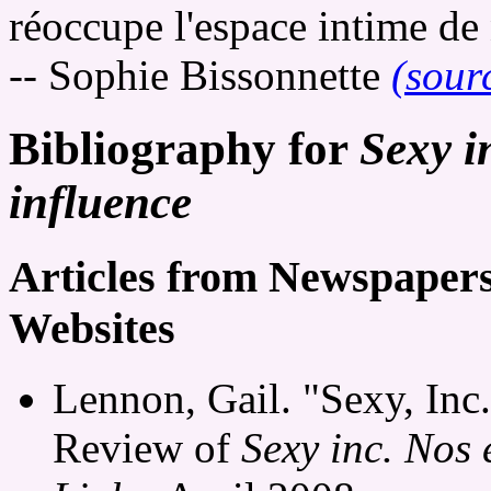
réoccupe l'espace intime de 
-- Sophie Bissonnette
(sour
Bibliography for
Sexy i
influence
Articles from Newspaper
Websites
Lennon, Gail. "Sexy, Inc
Review of
Sexy inc. Nos 