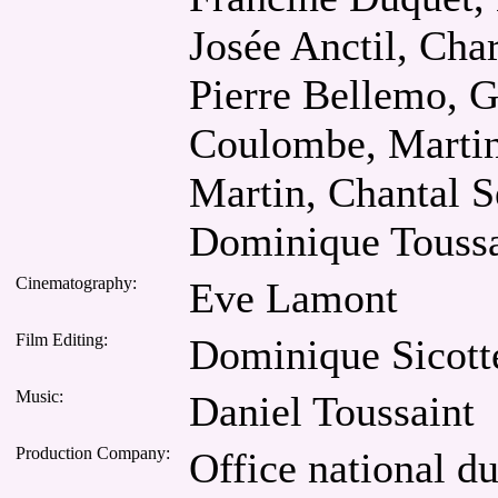
Josée Anctil, Cha
Pierre Bellemo, G
Coulombe, Martin
Martin, Chantal S
Dominique Toussa
Cinematography:
Eve Lamont
Film Editing:
Dominique Sicott
Music:
Daniel Toussaint
Production Company:
Office national d