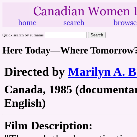
Quick search by surname
Here Today—Where Tomorrow
Directed by
Marilyn A. B
Canada, 1985 (documentary 
English)
Film Description: