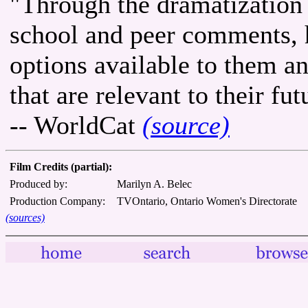
"Through the dramatization 
school and peer comments, 
options available to them a
that are relevant to their fut
-- WorldCat
(source)
Film Credits (partial):
Produced by:
Marilyn A. Belec
Production Company:
TVOntario, Ontario Women's Directorate
(sources)