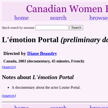
Quick search by surname
L'émotion Portal
(preliminary d
Directed by
Diane Beaudry
Canada, 2003 (documentary, 45 minutes, French)
(sources)
Notes about
L'émotion Portal
A documentary about the actor Louise Portal.
(sources)