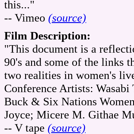
this..."
-- Vimeo
(source)
Film Description:
"This document is a reflect
90's and some of the links 
two realities in women's li
Conference Artists: Wasab
Buck & Six Nations Women 
Joyce; Micere M. Githae M
-- V tape
(source)