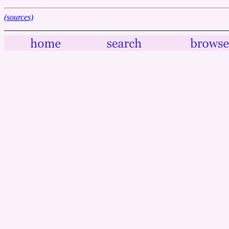
(sources)