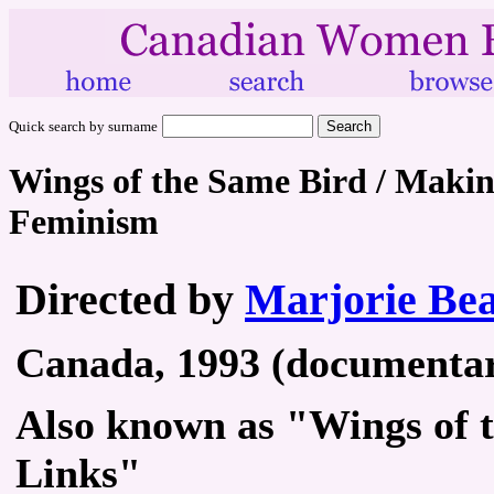
Quick search by surname
Wings of the Same Bird / Maki
Feminism
Directed by
Marjorie Be
Canada, 1993 (documentary
Also known as "Wings of 
Links"