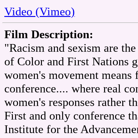
Video (Vimeo)
Film Description:
"Racism and sexism are the
of Color and First Nations g
women's movement means for
conference.... where real c
women's responses rather th
First and only conference 
Institute for the Advanceme