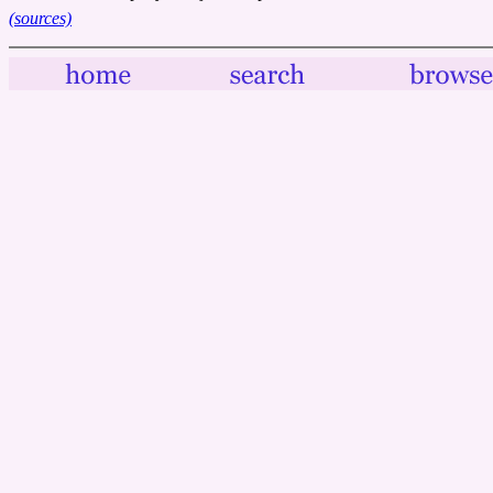
(sources)