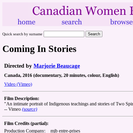
Quick search by surname
Coming In Stories
Directed by
Marjorie Beaucage
Canada, 2016 (documentary, 20 minutes, colour, English)
Video (Vimeo)
Film Description:
"An intimate portrait of Indigenous teachings and stories of Two Spir
-- Vimeo
(source)
Film Credits (partial):
Production Company:
mjb entre-prises