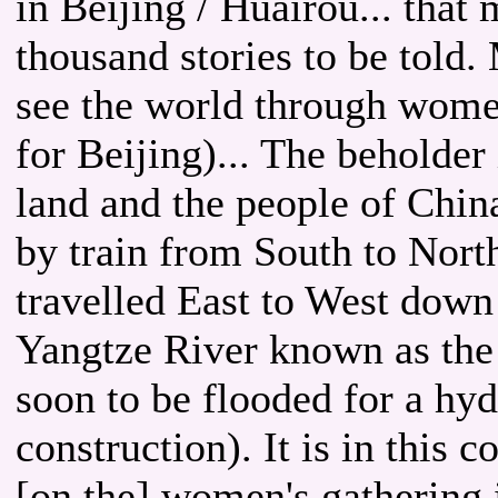
in Beijing / Huairou... that 
thousand stories to be told. 
see the world through wome
for Beijing)... The beholder
land and the people of Chin
by train from South to North
travelled East to West down
Yangtze River known as the 
soon to be flooded for a hy
construction). It is in this c
[on the] women's gathering i