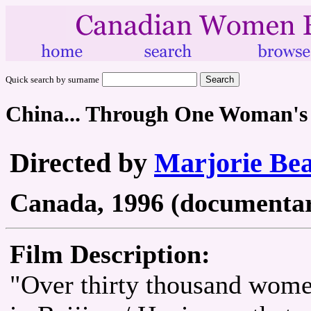
Quick search by surname
China... Through One Woman's
Directed by
Marjorie Be
Canada, 1996 (documentary
Film Description:
"Over thirty thousand wom