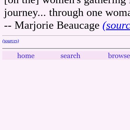
journey... through one woma
-- Marjorie Beaucage
(sour
(sources)