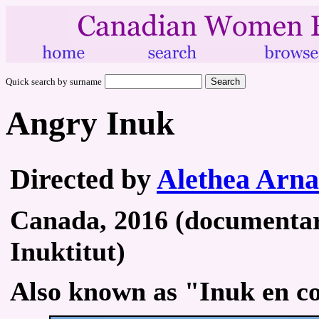
Quick search by surname
Angry Inuk
Directed by
Alethea Arna
Canada, 2016 (documentary
Inuktitut)
Also known as "Inuk en co