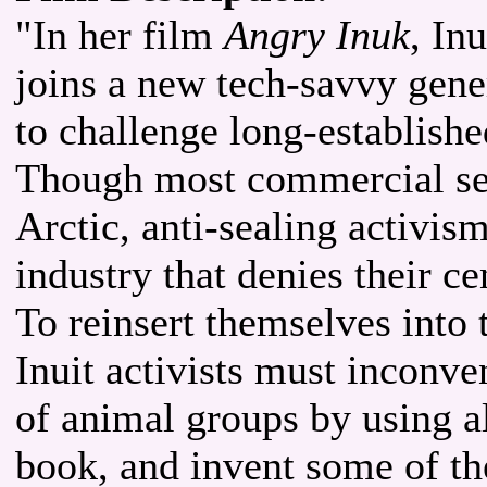
"In her film
Angry Inuk
, In
joins a new tech-savvy gene
to challenge long-establishe
Though most commercial seal
Arctic, anti-sealing activis
industry that denies their ce
To reinsert themselves into 
Inuit activists must inconv
of animal groups by using al
book, and invent some of th