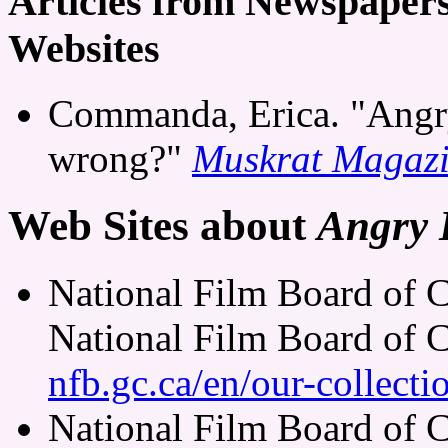
Articles from Newspaper
Websites
Commanda, Erica. "Angry
wrong?"
Muskrat Magaz
Web Sites about
Angry 
National Film Board of 
National Film Board of 
nfb.gc.ca/en/our-collect
National Film Board of 