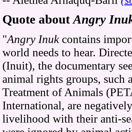
Quote about
Angry Inu
"
Angry Inuk
contains impor
world needs to hear. Direct
(Inuit), the documentary se
animal rights groups, such a
Treatment of Animals (PE
International, are negativel
livelihood with their anti-
were ignored by animal act