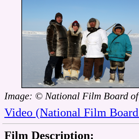
Image: © National Film Board o
Video (National Film Board
Film Description: