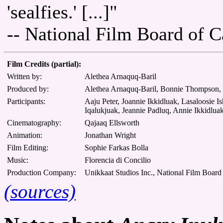
'sealfies.' [...]"
-- National Film Board of 
Film Credits (partial):
Written by:
Alethea Arnaquq-Baril
Produced by:
Alethea Arnaquq-Baril, Bonnie Thompson, 
Participants:
Aaju Peter, Joannie Ikkidluak, Lasaloosie 
Iqalukjuak, Jeannie Padluq, Annie Ikkidlua
Cinematography:
Qajaaq Ellsworth
Animation:
Jonathan Wright
Film Editing:
Sophie Farkas Bolla
Music:
Florencia di Concilio
Production Company:
Unikkaat Studios Inc., National Film Board
(sources)