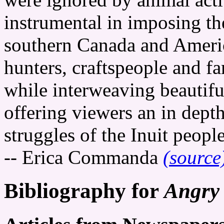
instrumental in imposing th
southern Canada and Ameri
hunters, craftspeople and 
while interweaving beautiful
offering viewers an in depth
struggles of the Inuit people
-- Erica Commanda
(source
Bibliography for
Angry