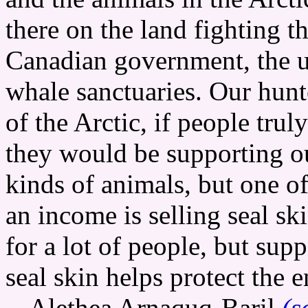
there on the land fighting 
Canadian government, the 
whale sanctuaries. Our hunt
of the Arctic, if people trul
they would be supporting ou
kinds of animals, but one o
an income is selling seal sk
for a lot of people, but sup
seal skin helps protect the 
-- Alethea Arnaquq-Baril
(s