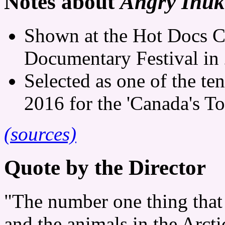
Notes about
Angry Inuk
Shown at the Hot Docs C
Documentary Festival in
Selected as one of the te
2016 for the 'Canada's To
(sources)
Quote by the Director
"The number one thing that 
and the animals in the Arcti