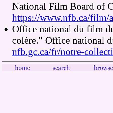
National Film Board of 
https://www.nfb.ca/film/
Office national du film 
colère." Office national 
nfb.gc.ca/fr/notre-collec