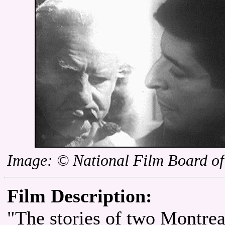
Image: © National Film Board o
Film Description:
"The stories of two Montrea