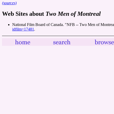
(sources)
Web Sites about
Two Men of Montreal
National Film Board of Canada. "NFB -- Two Men of Montreal
idfilm=17481
.