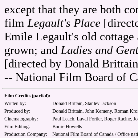
except that they are both con
film
Legault's Place
[direct
Emile Legault's old cottag
grown; and
Ladies and Gent
[directed by Donald Britta
-- National Film Board of 
Film Credits (partial):
Written by:
Donald Brittain, Stanley Jackson
Produced by:
Donald Brittain, John Kemeny, Roman Kroi
Cinematography:
Paul Leach, Laval Fortier, Roger Racine, J
Film Editing:
Barrie Howells
Production Company:
National Film Board of Canada / Office nat