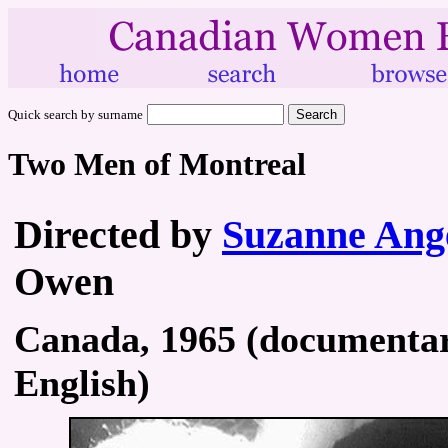
Quick search by surname
Two Men of Montreal
Directed by
Suzanne Ang
Owen
Canada, 1965 (documentary
English)