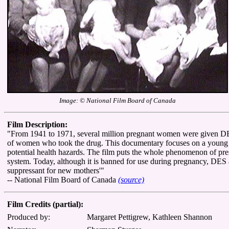
Image: © National Film Board of Canada
Film Description:
"From 1941 to 1971, several million pregnant women were given DES,
of women who took the drug. This documentary focuses on a young 'D
potential health hazards. The film puts the whole phenomenon of pres
system. Today, although it is banned for use during pregnancy, DES and
suppressant for new mothers'"
-- National Film Board of Canada
(source)
Film Credits (partial):
Produced by:
Margaret Pettigrew, Kathleen Shannon