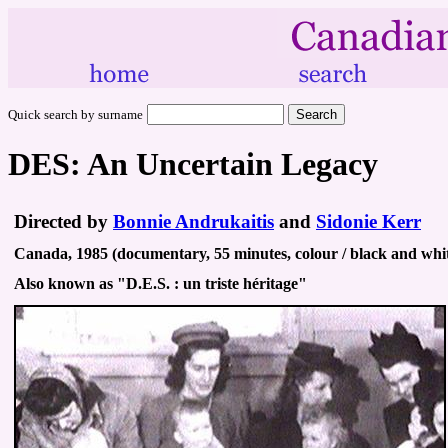
Quick search by surname
DES: An Uncertain Legacy
Directed by
Bonnie Andrukaitis
and
Sidonie Kerr
Canada, 1985 (documentary, 55 minutes, colour / black and whit
Also known as "D.E.S. : un triste héritage"