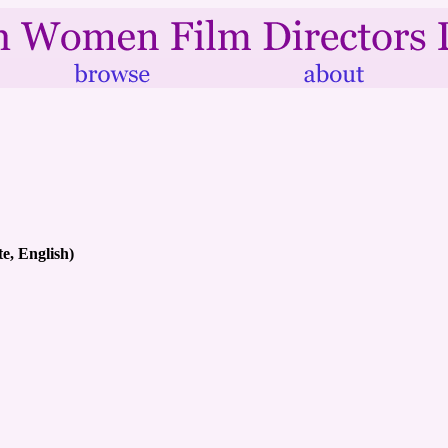
e, English)