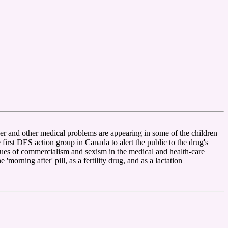
r and other medical problems are appearing in some of the children
st DES action group in Canada to alert the public to the drug's
ssues of commercialism and sexism in the medical and health-care
orning after' pill, as a fertility drug, and as a lactation