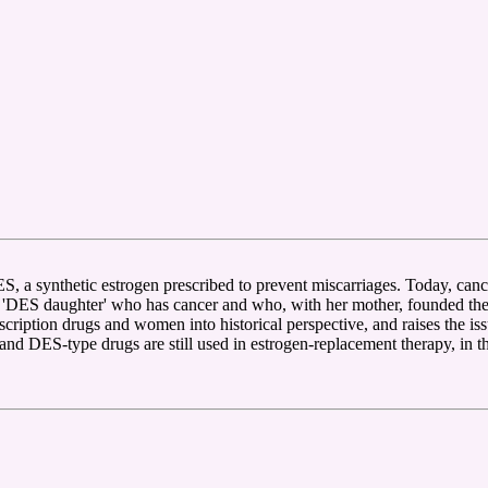
 a synthetic estrogen prescribed to prevent miscarriages. Today, cance
ES daughter' who has cancer and who, with her mother, founded the fir
cription drugs and women into historical perspective, and raises the i
 DES-type drugs are still used in estrogen-replacement therapy, in the 'm