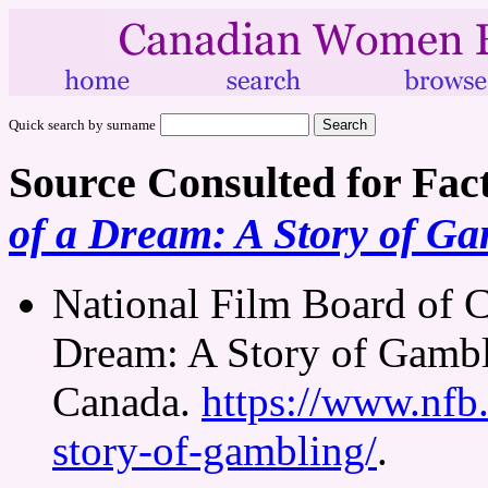
Quick search by surname
Source Consulted for Fac
of a Dream: A Story of G
National Film Board of C
Dream: A Story of Gambl
Canada.
https://www.nfb.
story-of-gambling/
.