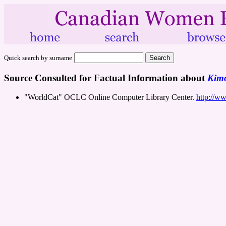
Quick search by surname
Source Consulted for Factual Information about
Kimo
"WorldCat" OCLC Online Computer Library Center.
http://w