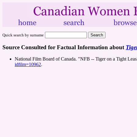
Quick search by surname
Source Consulted for Factual Information about
Tige
National Film Board of Canada. "NFB -- Tiger on a Tight Lea
idfilm=10962
.