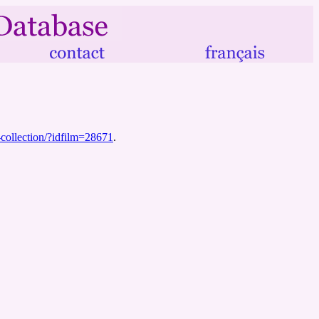
r-collection/?idfilm=28671
.