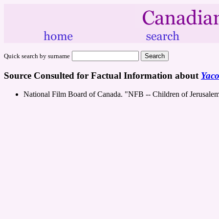
Quick search by surname
Source Consulted for Factual Information about
Yac
National Film Board of Canada. "NFB -- Children of Jerusale