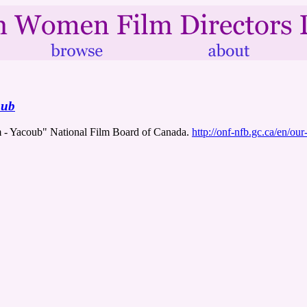
oub
m - Yacoub" National Film Board of Canada.
http://onf-nfb.gc.ca/en/ou