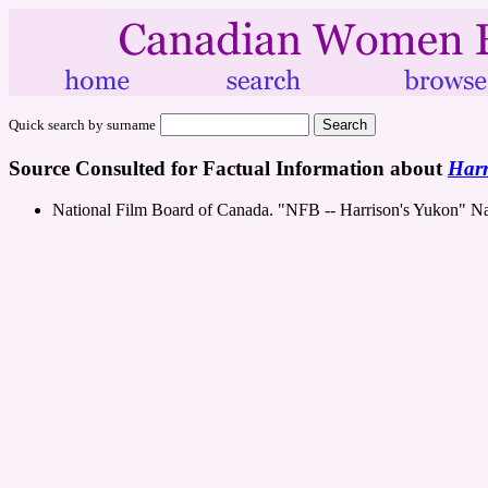
Quick search by surname
Source Consulted for Factual Information about
Harr
National Film Board of Canada. "NFB -- Harrison's Yukon" N