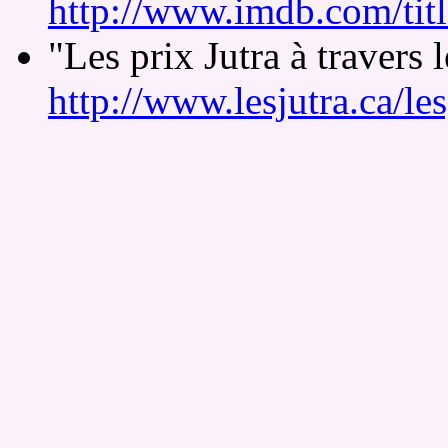
http://www.imdb.com/tit
"Les prix Jutra à travers
http://www.lesjutra.ca/le