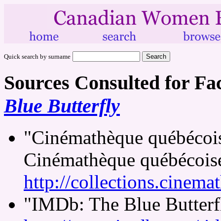
Quick search by surname
Sources Consulted for Fa
Blue Butterfly
"Cinémathèque québécoise
Cinémathèque québécois
http://collections.cinema
"IMDb: The Blue Butterfl