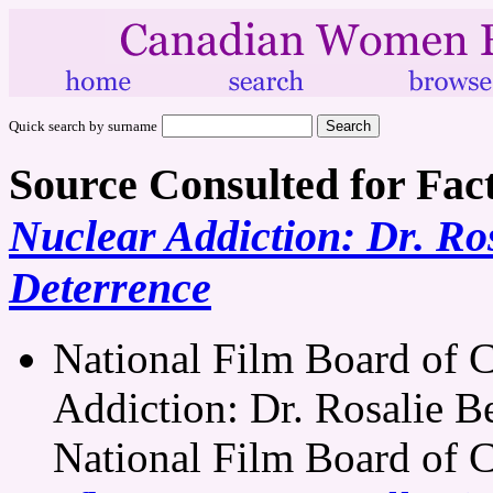
Quick search by surname
Source Consulted for Fac
Nuclear Addiction: Dr. Ros
Deterrence
National Film Board of 
Addiction: Dr. Rosalie Be
National Film Board of 