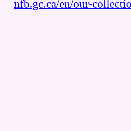
nfb.gc.ca/en/our-collect