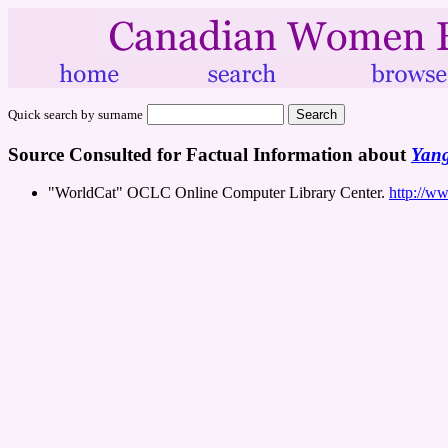
Quick search by surname
Source Consulted for Factual Information about
Yang
"WorldCat" OCLC Online Computer Library Center.
http://w