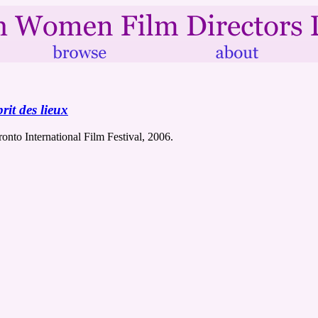
rit des lieux
ronto International Film Festival, 2006.