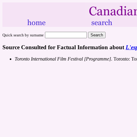
Quick search by surname
Source Consulted for Factual Information about
L'esp
Toronto International Film Festival [Programme]
. Toronto: To