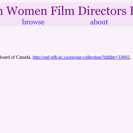
 Board of Canada.
http://onf-nfb.gc.ca/en/our-collection/?idfilm=33692
.