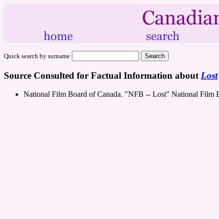
Quick search by surname
Source Consulted for Factual Information about
Lost
National Film Board of Canada. "NFB -- Lost" National Film