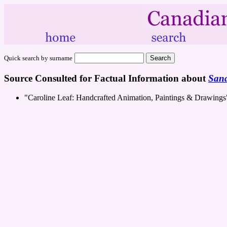
Quick search by surname
Source Consulted for Factual Information about
Sand
"Caroline Leaf: Handcrafted Animation, Paintings & Drawing