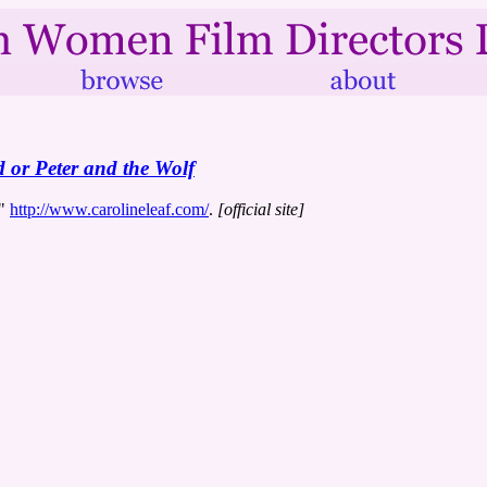
 or Peter and the Wolf
s"
http://www.carolineleaf.com/
.
[official site]