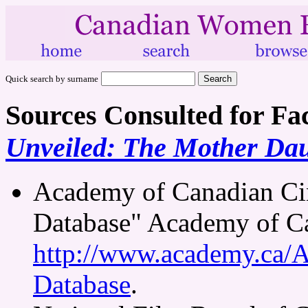
Quick search by surname
Sources Consulted for Fa
Unveiled: The Mother Dau
Academy of Canadian Ci
Database" Academy of Ca
http://www.academy.ca/
Database
.