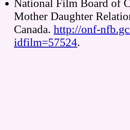
National Film Board of 
Mother Daughter Relatio
Canada.
http://onf-nfb.gc
idfilm=57524
.