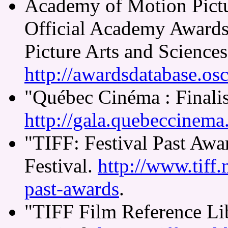
Academy of Motion Pictu
Official Academy Award
Picture Arts and Sciences
http://awardsdatabase.osc
"Québec Cinéma : Finalis
http://gala.quebeccinema.c
"TIFF: Festival Past Awa
Festival.
http://www.tiff.n
past-awards
.
"TIFF Film Reference Lib