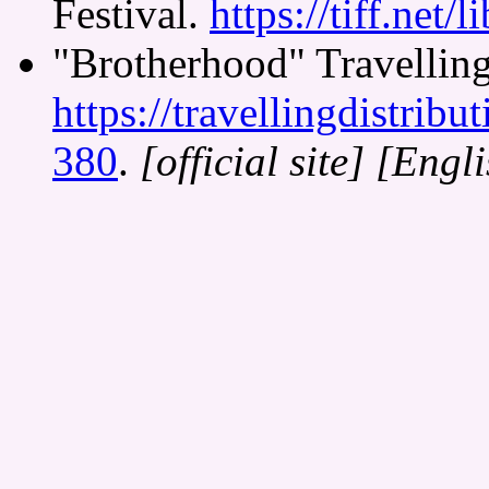
Festival.
https://tiff.net/l
"Brotherhood" Travelling
https://travellingdistrib
380
.
[official site]
[Engli