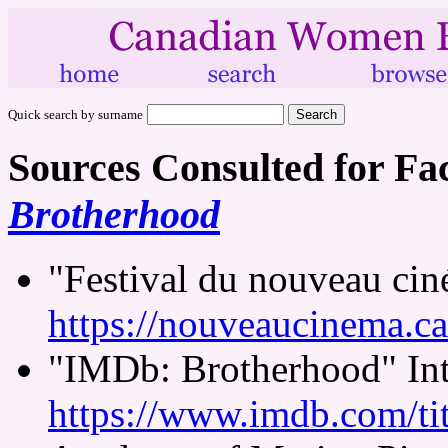
Quick search by surname
Sources Consulted for Fa
Brotherhood
"Festival du nouveau ci
https://nouveaucinema.ca
"IMDb: Brotherhood" Int
https://www.imdb.com/tit