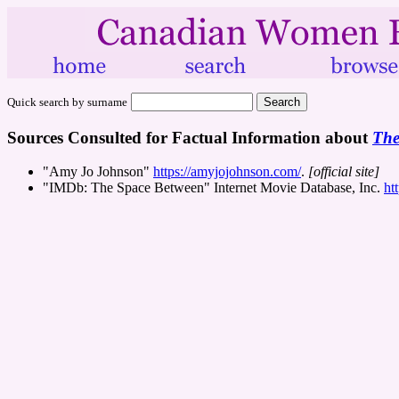
Quick search by surname
Sources Consulted for Factual Information about
The
"Amy Jo Johnson"
https://amyjojohnson.com/
.
[official site]
"IMDb: The Space Between" Internet Movie Database, Inc.
ht