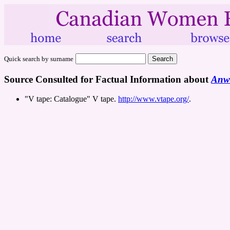
Quick search by surname
Source Consulted for Factual Information about
Anwo
"V tape: Catalogue" V tape.
http://www.vtape.org/
.