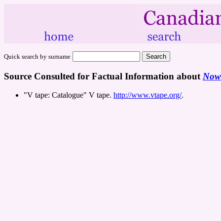
Quick search by surname
Source Consulted for Factual Information about
Nowh
"V tape: Catalogue" V tape.
http://www.vtape.org/
.