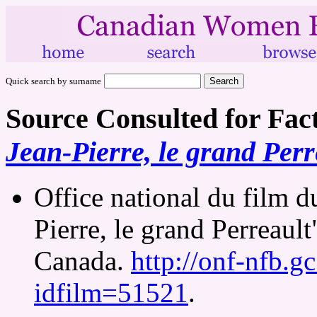
Quick search by surname
Source Consulted for Fac
Jean-Pierre, le grand Perr
Office national du film d
Pierre, le grand Perreault
Canada.
http://onf-nfb.gc
idfilm=51521
.