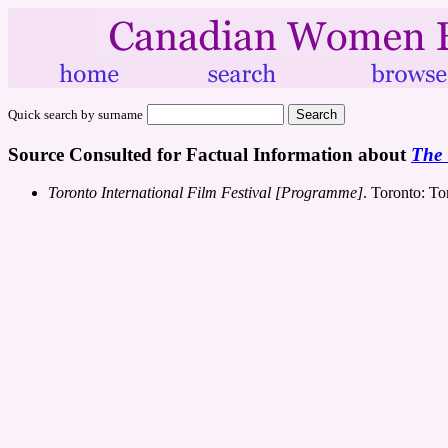
Quick search by surname
Source Consulted for Factual Information about
The 
Toronto International Film Festival [Programme]
. Toronto: To