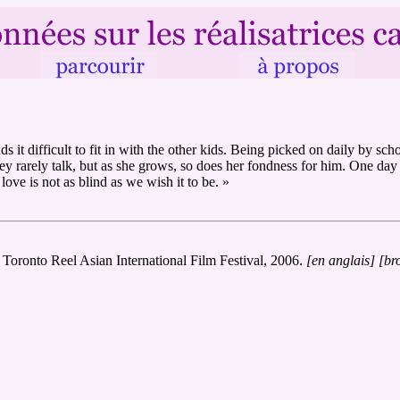
it difficult to fit in with the other kids. Being picked on daily by sch
hey rarely talk, but as she grows, so does her fondness for him. One da
 love is not as blind as we wish it to be. »
, Toronto Reel Asian International Film Festival, 2006.
[en anglais]
[br