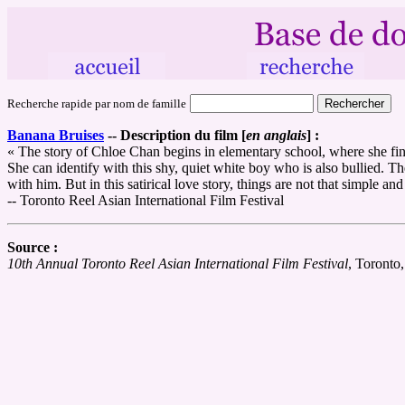
Recherche rapide par nom de famille
Banana Bruises
--
Description du film [
en anglais
] :
« The story of Chloe Chan begins in elementary school, where she finds 
She can identify with this shy, quiet white boy who is also bullied. T
with him. But in this satirical love story, things are not that simple and
-- Toronto Reel Asian International Film Festival
Source :
10th Annual Toronto Reel Asian International Film Festival
, Toronto