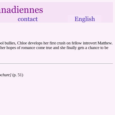
ool bullies, Chloe develops her first crush on fellow introvert Matthew.
y her hopes of romance come true and she finally gets a chance to be
ochure]
(p. 51)