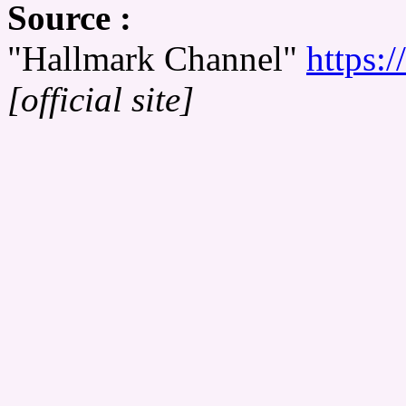
Source :
"Hallmark Channel"
https:
[official site]