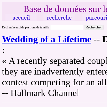
Recherche rapide par nom de famille
Wedding of a Lifetime
--
D
:
« A recently separated coup
they are inadvertently enter
contest competing for an al
-- Hallmark Channel