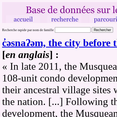
Recherche rapide par nom de famille
c̓əsnaʔəm, the city before t
[
en anglais
] :
« In late 2011, the Musquea
108-unit condo development
their ancestral village sites
the nation. [...] Following
development, the Musqueam 