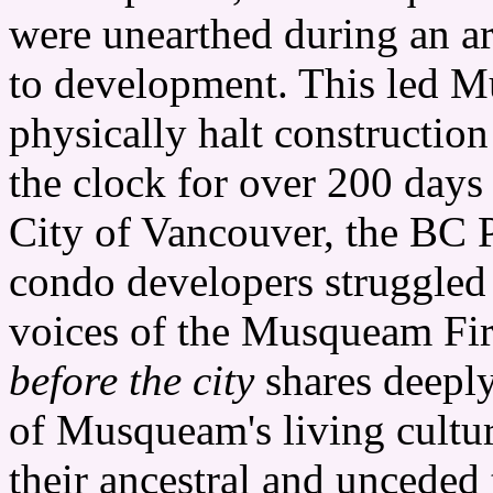
were unearthed during an arc
to development. This led
physically halt construction
the clock for over 200 day
City of Vancouver, the BC 
condo developers struggled 
voices of the Musqueam Fir
before the city
shares deepl
of Musqueam's living cultur
their ancestral and unceded