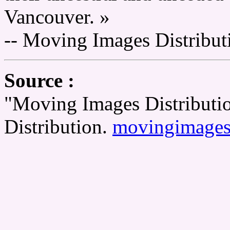
Vancouver. »
-- Moving Images Distribut
Source :
"Moving Images Distributi
Distribution.
movingimages