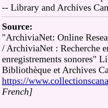
-- Library and Archives Ca
Source:
"ArchiviaNet: Online Resea
/ ArchiviaNet : Recherche en
enregistrements sonores" L
Bibliothèque et Archives C
https://www.collectionscana
French]