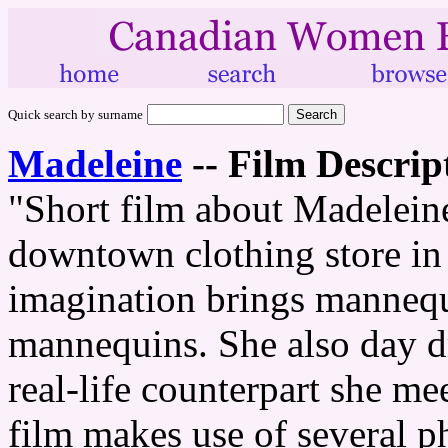
Quick search by surname
Madeleine
--
Film Descrip
"Short film about Madeleine
downtown clothing store in
imagination brings mannequi
mannequins. She also day d
real-life counterpart she me
film makes use of several 