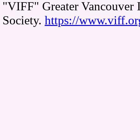
"VIFF" Greater Vancouver I
Society.
https://www.viff.or