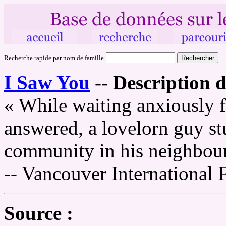
Recherche rapide par nom de famille
I Saw You
--
Description d
« While waiting anxiously f
answered, a lovelorn guy st
community in his neighbou
-- Vancouver International 
Source :