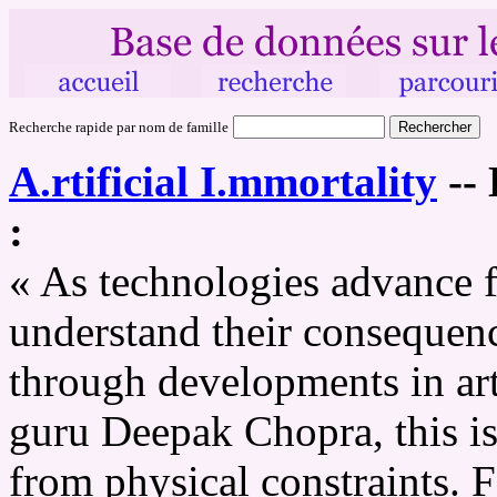
Recherche rapide par nom de famille
A.rtificial I.mmortality
--
:
« As technologies advance fa
understand their consequenc
through developments in arti
guru Deepak Chopra, this is
from physical constraints. F