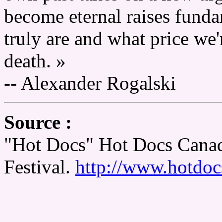
become eternal raises fund
truly are and what price we'
death. »
-- Alexander Rogalski
Source :
"Hot Docs" Hot Docs Canad
Festival.
http://www.hotdoc