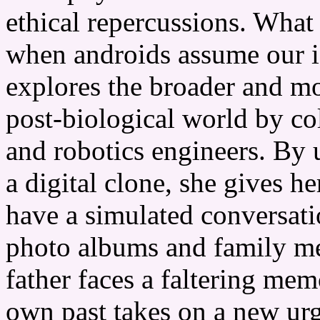
ethical repercussions. What
when androids assume our i
explores the broader and mo
post-biological world by c
and robotics engineers. By 
a digital clone, she gives h
have a simulated conversatio
photo albums and family me
father faces a faltering mem
own past takes on a new urg