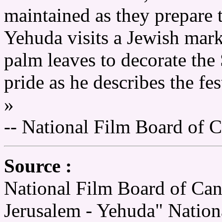
maintained as they prepare t
Yehuda visits a Jewish marke
palm leaves to decorate the
pride as he describes the fes
»
-- National Film Board of 
Source :
National Film Board of Can
Jerusalem - Yehuda" Nation