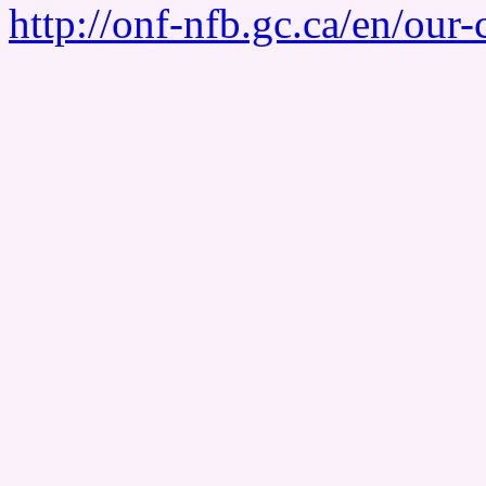
http://onf-nfb.gc.ca/en/our