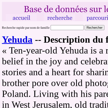
Recherche rapide par nom de famille
Yehuda
--
Description du f
« Ten-year-old Yehuda is a 
belief in the joy and celebr
stories and a heart for shar
brother pore over old photo
Poland. Living with his pare
in West Jerusalem, old trad