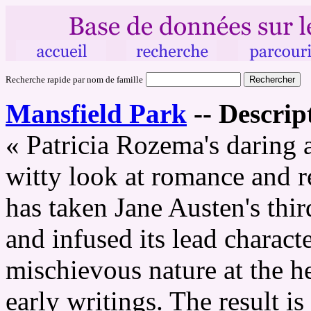
Recherche rapide par nom de famille
Mansfield Park
--
Descript
« Patricia Rozema's daring 
witty look at romance and r
has taken Jane Austen's thi
and infused its lead charact
mischievous nature at the he
early writings. The result is