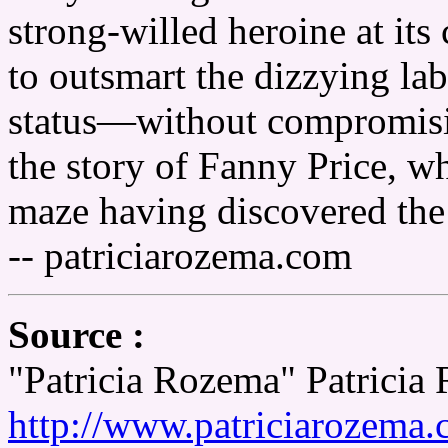
strong-willed heroine at its
to outsmart the dizzying lab
status—without compromising
the story of Fanny Price, 
maze having discovered the r
-- patriciarozema.com
Source :
"Patricia Rozema" Patricia
http://www.patriciarozema.