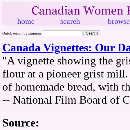
Quick search by surname
Canada Vignettes: Our Da
"A vignette showing the gris
flour at a pioneer grist mill
of homemade bread, with the
-- National Film Board of 
Source: