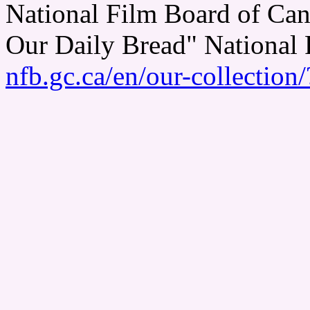
National Film Board of Can
Our Daily Bread" National
nfb.gc.ca/en/our-collectio