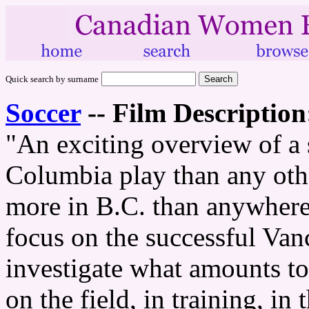
Quick search by surname
Soccer
--
Film Description
"An exciting overview of a 
Columbia play than any other
more in B.C. than anywhere 
focus on the successful Van
investigate what amounts to
on the field, in training, i