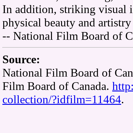
In addition, striking visual
physical beauty and artistr
-- National Film Board of 
Source:
National Film Board of Can
Film Board of Canada.
http
collection/?idfilm=11464
.