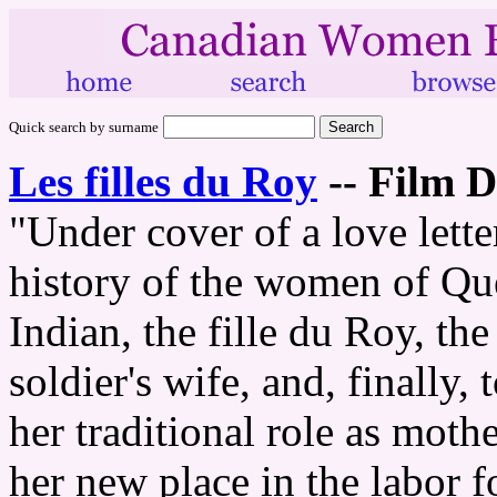
Quick search by surname
Les filles du Roy
--
Film D
"Under cover of a love letter
history of the women of Qu
Indian, the fille du Roy, the 
soldier's wife, and, finall
her traditional role as mothe
her new place in the labor f