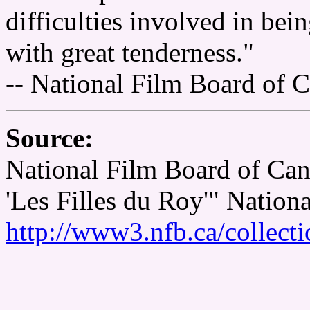
difficulties involved in bei
with great tenderness."
-- National Film Board of 
Source:
National Film Board of Ca
'Les Filles du Roy'" Nation
http://www3.nfb.ca/collect